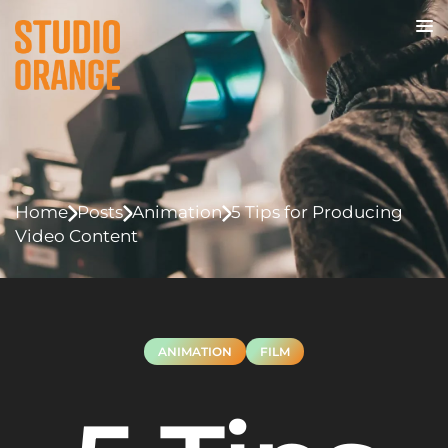
Home
Posts
Animation
5 Tips for Producing
Video Content
ANIMATION
FILM