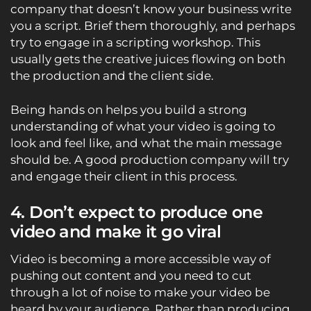
company that doesn’t know your business write
you a script. Brief them thoroughly, and perhaps
try to engage in a scripting workshop. This
usually gets the creative juices flowing on both
the production and the client side.
Being hands on helps you build a strong
understanding of what your video is going to
look and feel like, and what the main message
should be. A good production company will try
and engage their client in this process.
4. Don’t expect to produce one
video and make it go viral
Video is becoming a more accessible way of
pushing out content and you need to cut
through a lot of noise to make your video be
heard by your audience. Rather than producing