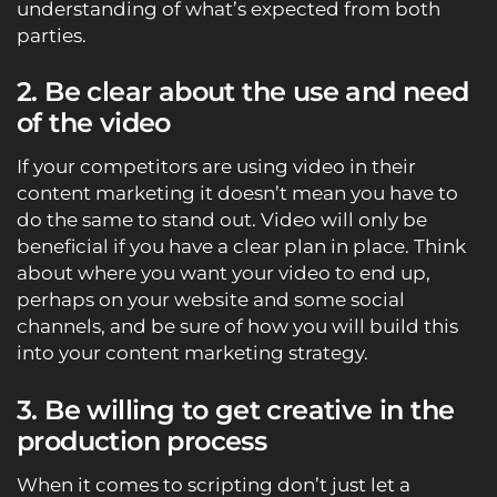
understanding of what’s expected from both
parties.
2. Be clear about the use and need
of the video
If your competitors are using video in their
content marketing it doesn’t mean you have to
do the same to stand out. Video will only be
beneficial if you have a clear plan in place. Think
about where you want your video to end up,
perhaps on your website and some social
channels, and be sure of how you will build this
into your content marketing strategy.
3. Be willing to get creative in the
production process
When it comes to scripting don’t just let a