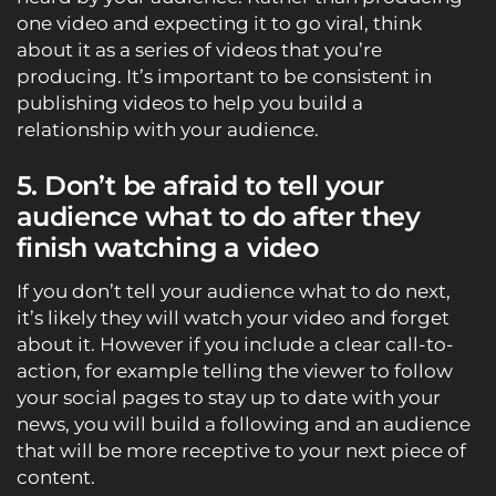
one video and expecting it to go viral, think
about it as a series of videos that you’re
producing. It’s important to be consistent in
publishing videos to help you build a
relationship with your audience.
5. Don’t be afraid to tell your
audience what to do after they
finish watching a video
If you don’t tell your audience what to do next,
it’s likely they will watch your video and forget
about it. However if you include a clear call-to-
action, for example telling the viewer to follow
your social pages to stay up to date with your
news, you will build a following and an audience
that will be more receptive to your next piece of
content.