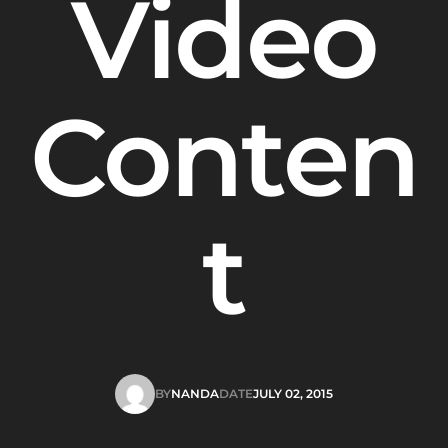
Video
Conten
t
BY
NANDA
DATE
JULY 02, 2015
NANDA
JULY 02, 2015