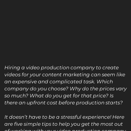
Hiring a video production company to create
videos for your content marketing can seem like
an expensive and complicated task. Which
company do you choose? Why do the prices vary
so much? What do you get for that price? Is
there an upfront cost before production starts?
It doesn’t have to be a stressful experience! Here
are five simple tips to help you get the most out