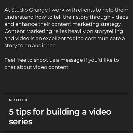
At
Studio Orange
I work with clients to help them
understand how to tell their story through videos
and enhance their content marketing strategy.
Content Marketing relies heavily on storytelling
and video is an excellent tool to communicate a
story to an audience.
Feel free to shoot us a
message
if you’d like to
chat about video content!
NEXT POST
5 tips for building a video
series