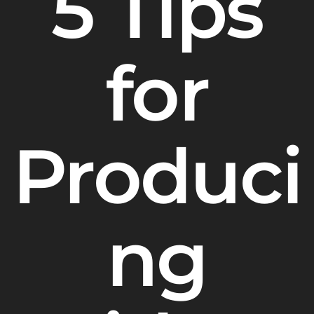
5 Tips
for
Produci
ng