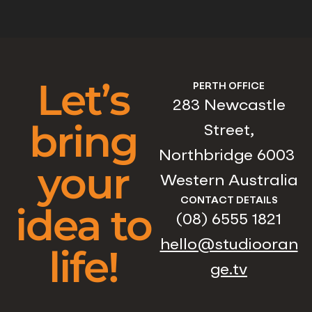
Let’s
PERTH OFFICE
283 Newcastle
bring
Street,
Northbridge 6003
your
Western Australia
CONTACT DETAILS
idea to
(08) 6555 1821
hello@studiooran
life!
ge.tv