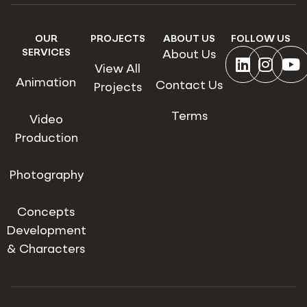
OUR
PROJECTS
ABOUT US
FOLLOW US
SERVICES
About Us
View All
Animation
Contact Us
Projects
Terms
Video
Production
Photography
Concepts
Development
& Characters