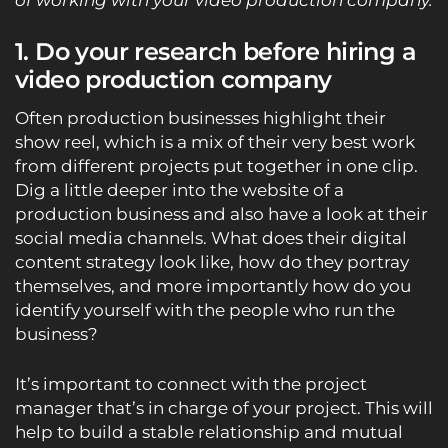
of working with your video production company.
1. Do your research before hiring a
video production company
Often production businesses highlight their
show reel, which is a mix of their very best work
from different projects put together in one clip.
Dig a little deeper into the website of a
production business and also have a look at their
social media channels. What does their digital
content strategy look like, how do they portray
themselves, and more importantly how do you
identify yourself with the people who run the
business?
It’s important to connect with the project
manager that’s in charge of your project. This will
help to build a stable relationship and mutual