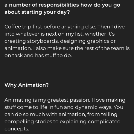
a number of responsibilities how do you go
about starting your day?
Coffee trip first before anything else. Then I dive
into whatever is next on my list, whether it’s
creating storyboards, designing graphics or
animation. I also make sure the rest of the team is
on task and has stuff to do.
Why Animation?
Animating is my greatest passion. I love making
stuff come to life in fun and dynamic ways. You
can do so much with animation, from telling
compelling stories to explaining complicated
concepts.