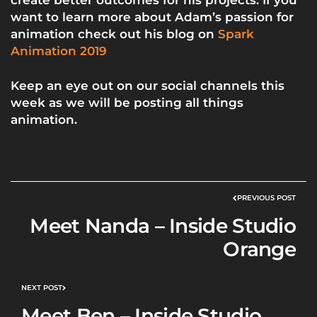
want to learn more about Adam’s passion for
animation check out his blog on
Spark
Animation 2019
Keep an eye out on our
social channels
this
week as we will be posting all things
animation.
PREVIOUS POST
Meet Nanda – Inside Studio
Orange
NEXT POST
Meet Ben – Inside Studio