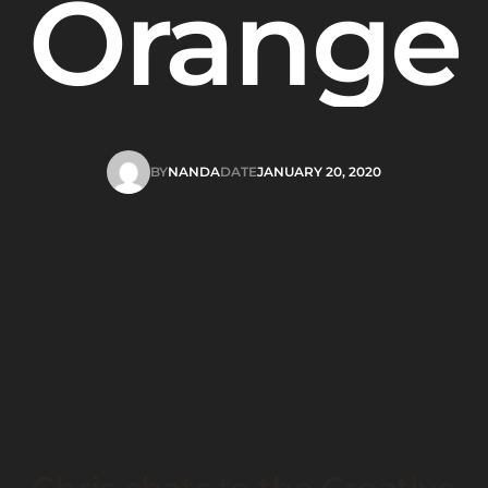
Orange
BY
NANDA
DATE
JANUARY 20, 2020
NANDA
JANUARY 20, 2020