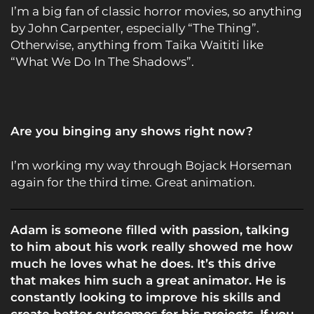
I’m a big fan of classic horror movies, so anything
by John Carpenter, especially “The Thing”.
Otherwise, anything from Taika Waititi like
“What We Do In The Shadows”.
Are you binging any shows right now?
I’m working my way through Bojack Horseman
again for the third time. Great animation.
Adam is someone filled with passion, talking
to him about his work really showed me how
much he loves what he does. It’s this drive
that makes him such a great animator. He is
constantly looking to improve his skills and
create better outcomes for his projects. If you