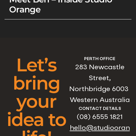
Orange
Let’s
PERTH OFFICE
283 Newcastle
bring
Street,
Northbridge 6003
your
Western Australia
CONTACT DETAILS
idea to
(08) 6555 1821
hello@studiooran