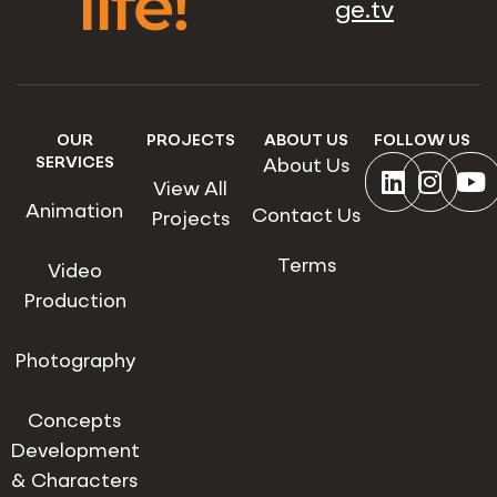
life!
ge.tv
OUR
PROJECTS
ABOUT US
FOLLOW US
SERVICES
About Us
View All
Animation
Contact Us
Projects
Terms
Video
Production
Photography
Concepts
Development
& Characters