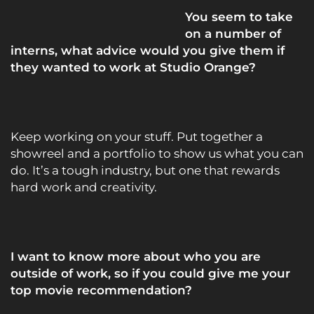
You seem to take
on a number of
interns, what advice would you give them if
they wanted to work at Studio Orange?
Keep working on your stuff. Put together a
showreel and a portfolio to show us what you can
do. It’s a tough industry, but one that rewards
hard work and creativity.
I want to know more about who you are
outside of work, so if you could give me your
top movie recommendation?