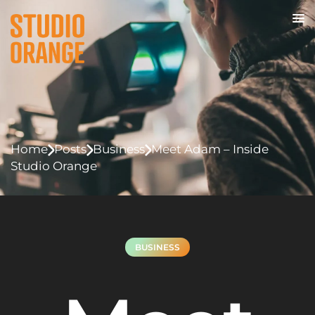
Home
Posts
Business
Meet Adam – Inside
Studio Orange
BUSINESS