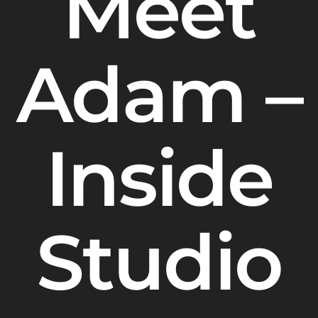
Meet
Adam –
Inside
Studio