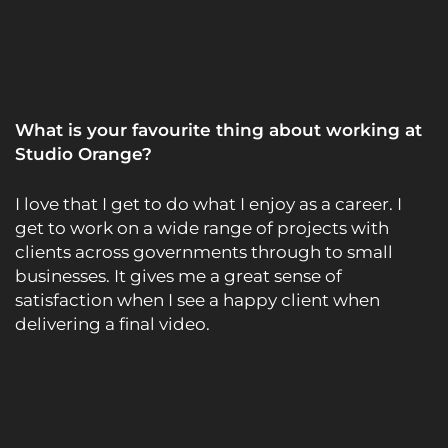
What is your favourite thing about working at
Studio Orange?
I love that I get to do what I enjoy as a career. I
get to work on a wide range of projects with
clients across governments through to small
businesses. It gives me a great sense of
satisfaction when I see a happy client when
delivering a final video.