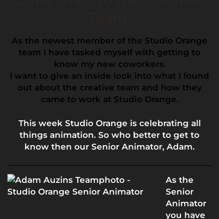
Chris chats to the Creative
Team
As the newest member of the Studio Orange
team I have tasked myself with getting to
know my new coworkers.
I want to give an inside look into what I found
out about the creative team and how they
came to work at Studio Orange.
This week Studio Orange is celebrating all
things animation. So who better to get to
know then our Senior Animator, Adam.
As the
Senior
Animator
you have