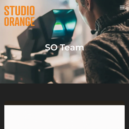
SO Team