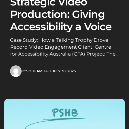
Strategic Video
Production: Giving
Accessibility a Voice
Case Study: How a Talking Trophy Drove
Record Video Engagement Client: Centre
for Accessibility Australia (CFA) Project: The
Australian Access Awards needed greater
visibility and engagement to encourage
BY
SO TEAM
DATE
JULY 30, 2025
more nominations and attract sponsors.
SO TEAM
JULY 30, 2025
Challenge: When the Centre for
Accessibility Australia (CFA) needed to
amplify their 2025 Australian Access Awards,
they…