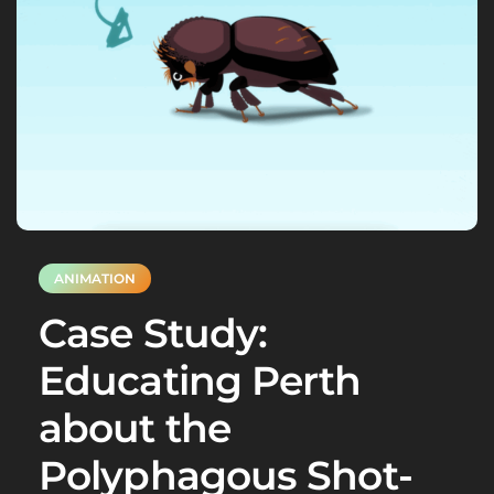
ANIMATION
Case Study:
Educating Perth
about the
Polyphagous Shot-