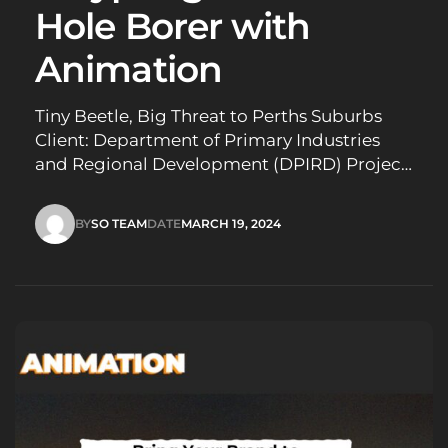
Hole Borer with
Animation
Tiny Beetle, Big Threat to Perths Suburbs
Client: Department of Primary Industries
and Regional Development (DPIRD) Project:
Public awareness campaign – Polyphagous
shot-hole borer (PSHB) threat Challenge:
BY
SO TEAM
DATE
MARCH 19, 2024
Educate Perth’s inner-city residents about
SO TEAM
MARCH 19, 2024
the PSHB, a destructive beetle that attacks a
wide variety of trees. Raise awareness of the
signs and…