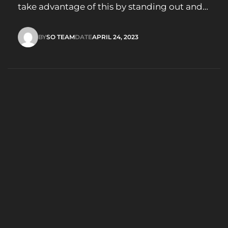
take advantage of this by standing out and
leaving a lasting impression. What is an
Animated Logo? A logo animation (or
BY
SO TEAM
DATE
APRIL 24, 2023
animated logo) simply takes your logo and
SO TEAM
APRIL 24, 2023
makes it move. When we animate a logo it’s
important…