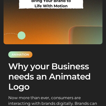
ANIMATION
Why your Business
needs an Animated
Logo
Now more than ever, consumers are
interacting with brands digitally. Brands can