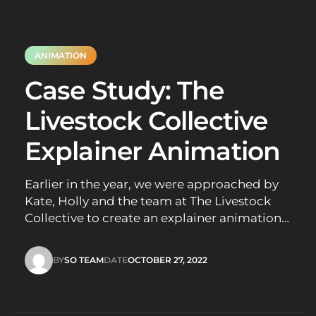
ANIMATION
Case Study: The
Livestock Collective
Explainer Animation
Earlier in the year, we were approached by
Kate, Holly and the team at The Livestock
Collective to create an explainer animation
to help educate people about Live Cattle
Exports in Australia. Their goal was to
BY
SO TEAM
DATE
OCTOBER 27, 2022
create an animation that would explain the
SO TEAM
OCTOBER 27, 2022
mission of The Livestock Collective in…