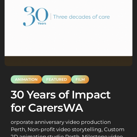
ANIMATION
FEATURED
FILM
30 Years of Impact
for CarersWA
orporate anniversary video production
Perth, Non-profit video storytelling, Custom
2D animation studio Perth, Milestone video