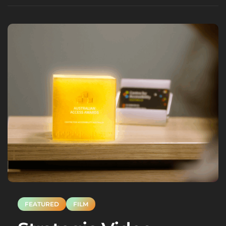
FEATURED
FILM