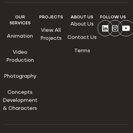
OUR
PROJECTS
ABOUT US
FOLLOW US
SERVICES
About Us
View All
Animation
Contact Us
Projects
Terms
Video
Production
Photography
Concepts
Development
& Characters