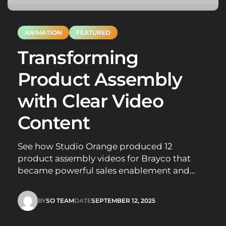
ANIMATION
FEATURED
Transforming
Product Assembly
with Clear Video
Content
See how Studio Orange produced 12
product assembly videos for Brayco that
became powerful sales enablement and
staff training tools, boosting customer
confidence.
BY
SO TEAM
DATE
SEPTEMBER 12, 2025
SO TEAM
SEPTEMBER 12, 2025