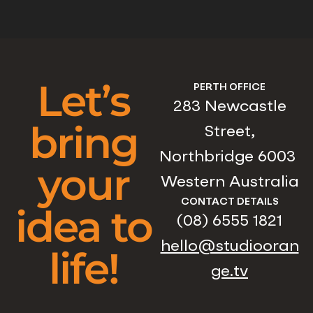
Let’s
PERTH OFFICE
283 Newcastle
bring
Street,
Northbridge 6003
your
Western Australia
CONTACT DETAILS
idea to
(08) 6555 1821
hello@studiooran
life!
ge.tv