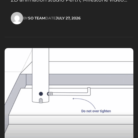
marketing strategy, Visual storytelling film
studio
BY
SO TEAM
DATE
JULY 27, 2026
SO TEAM
JULY 27, 2026